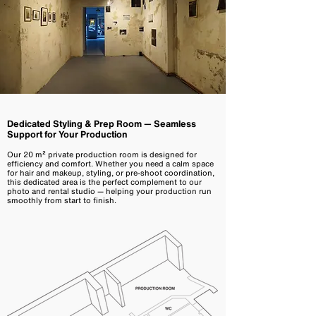
Dedicated Styling & Prep Room — Seamless
Support for Your Production
Our 20 m² private production room is designed for
efficiency and comfort. Whether you need a calm space
for hair and makeup, styling, or pre-shoot coordination,
this dedicated area is the perfect complement to our
photo and rental studio — helping your production run
smoothly from start to finish.