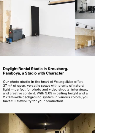
Daylight Rental Studio in Kreuzberg.
Ramboya, a Studio with Character
Our photo studio in the heart of Wrangelkiez offers
37 m² of open, versatile space with plenty of natural
light — perfect for photo and video shoots, interviews,
and creative content. With 3.09 m ceiling height and a
2.70 m-wide background system in various colors, you
have full flexibility for your production.