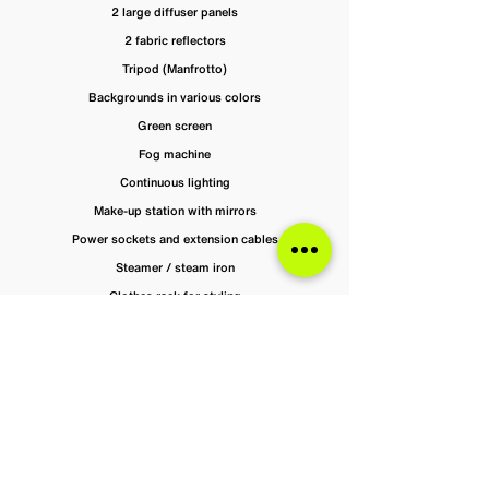
2 large diffuser panels
2 fabric reflectors
Tripod (Manfrotto)
Backgrounds in various colors
Green screen
Fog machine
Continuous lighting
Make-up station with mirrors
Power sockets and extension cables
Steamer / steam iron
Clothes rack for styling
Studio Rental & Pricing at Ramboya —
Berlin Photo Studio
Book your photo studio in Berlin hassle-free at
Ramboya.
Prices exclude VAT but cover all included equipment.
Weekend bookings carry a €50 surcharge.Enjoy clear,
upfront pricing so you can manage your budget with