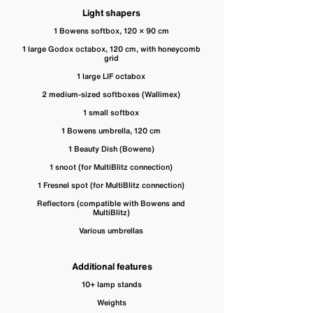
Light shapers
1 Bowens softbox, 120 × 90 cm
1 large Godox octabox, 120 cm, with honeycomb
grid
1 large LIF octabox
2 medium-sized softboxes (Wallimex)
1 small softbox
1 Bowens umbrella, 120 cm
1 Beauty Dish (Bowens)
1 snoot (for MultiBlitz connection)
1 Fresnel spot (for MultiBlitz connection)
Reflectors (compatible with Bowens and
MultiBlitz)
Various umbrellas
Additional features
10+ lamp stands
Weights