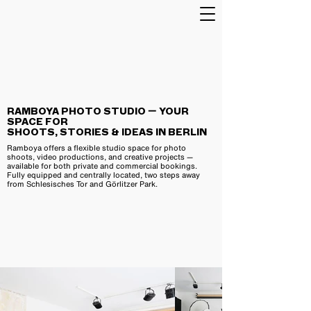
RAMBOYA PHOTO STUDIO — YOUR
SPACE FOR
SHOOTS, STORIES & IDEAS IN BERLIN
Ramboya offers a flexible studio space for photo
shoots, video productions, and creative projects —
available for both private and commercial bookings.
Fully equipped and centrally located, two steps away
from Schlesisches Tor and Görlitzer Park.