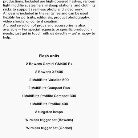
productions. Included are high-powered flashes, various
light modifiers, steamers, makeup stations, and clothing
racks to support seamless photo and video work.
All gear is included in the rental fee and can be used
flexibly for portraits, editorials, product photography,
video shoots, or content creation.
A broad selection of props and accessories is also
available — For special requests or specific production
needs, just get in touch with us directly — we’re happy to
help.
Flash units
2 Bowens Gemini GM400 Rx
2 Bowens XE400
2 MultiBlitz Variolite 500
2 MultiBlitz Compact Plus
1 MultiBlitz Profilite Compact 300
1 MultiBlitz Profilux 400
3 tungsten lamps
Wireless trigger set (Bowens)
Wireless trigger set (Godox)