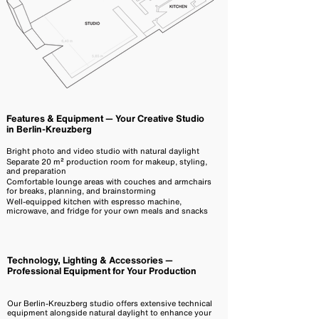
Features & Equipment — Your Creative Studio
in Berlin-Kreuzberg
Bright photo and video studio with natural daylight
Separate 20 m² production room for makeup, styling,
and preparation
Comfortable lounge areas with couches and armchairs
for breaks, planning, and brainstorming
Well-equipped kitchen with espresso machine,
microwave, and fridge for your own meals and snacks
Technology, Lighting & Accessories —
Professional Equipment for Your Production
Our Berlin-Kreuzberg studio offers extensive technical
equipment alongside natural daylight to enhance your